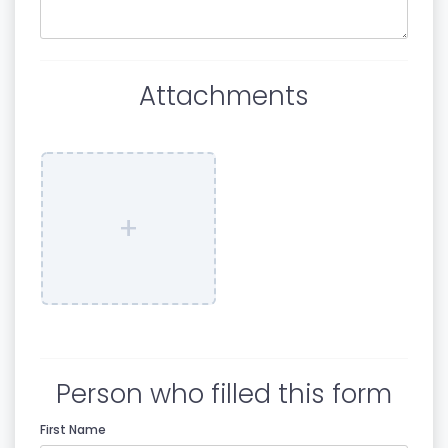
Attachments
+
Person who filled this form
First Name