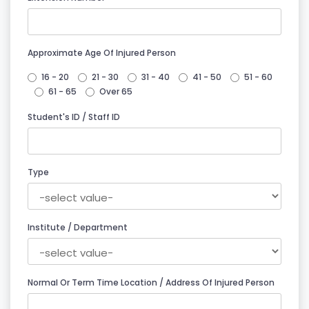
Approximate Age Of Injured Person
16 - 20
21 - 30
31 - 40
41 - 50
51 - 60
61 - 65
Over 65
Student's ID / Staff ID
Type
Institute / Department
Normal Or Term Time Location / Address Of Injured Person