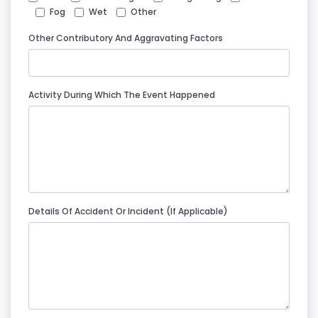
Fog
Wet
Other
Other Contributory And Aggravating Factors
Activity During Which The Event Happened
Details Of Accident Or Incident (if Applicable)