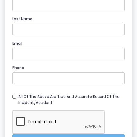
Last Name
Email
Phone
All Of The Above Are True And Accurate Record Of The
Incident/accident.