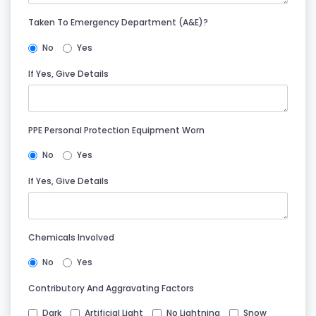
Taken To Emergency Department (A&E)?
No
Yes
If Yes, Give Details
PPE Personal Protection Equipment Worn
No
Yes
If Yes, Give Details
Chemicals Involved
No
Yes
Contributory And Aggravating Factors
Dark
Artificial Light
No Lightning
Snow