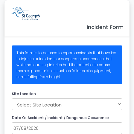
Incident Form
This form is to be used to report accidents that have led
to injuries or incidents or dangerous occurrences that
while not causing injuries had the potential to cause
them e.g. near misses such as failures of equipment,
items falling from height.
Site Location
Date Of Accident / Incident / Dangerous Occurrence