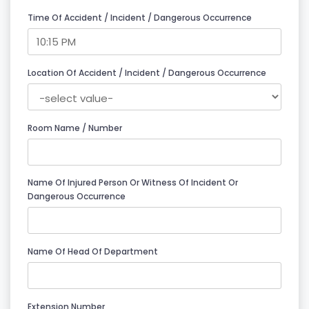
Time Of Accident / Incident / Dangerous Occurrence
Location Of Accident / Incident / Dangerous Occurrence
Room Name / Number
Name Of Injured Person Or Witness Of Incident Or
Dangerous Occurrence
Name Of Head Of Department
Extension Number