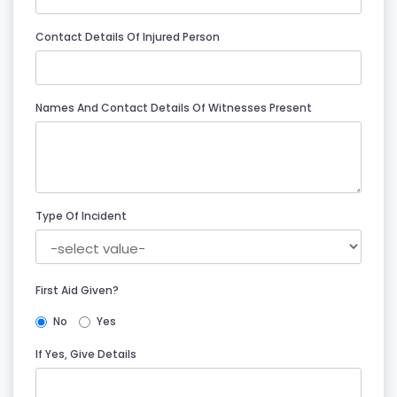
Contact Details Of Injured Person
Names And Contact Details Of Witnesses Present
Type Of Incident
First Aid Given?
No
Yes
If Yes, Give Details