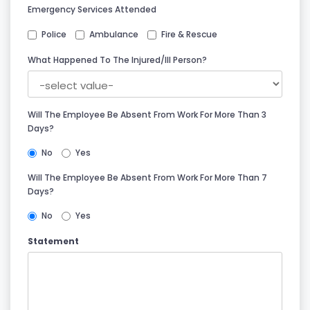
Emergency Services Attended
Police
Ambulance
Fire & Rescue
What Happened To The Injured/ill Person?
Will The Employee Be Absent From Work For More Than 3
Days?
No
Yes
Will The Employee Be Absent From Work For More Than 7
Days?
No
Yes
Statement